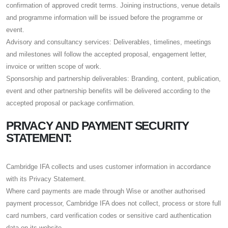
confirmation of approved credit terms. Joining instructions, venue details
and programme information will be issued before the programme or
event.
Advisory and consultancy services: Deliverables, timelines, meetings
and milestones will follow the accepted proposal, engagement letter,
invoice or written scope of work.
Sponsorship and partnership deliverables: Branding, content, publication,
event and other partnership benefits will be delivered according to the
accepted proposal or package confirmation.
PRIVACY AND PAYMENT SECURITY
STATEMENT:
Cambridge IFA collects and uses customer information in accordance
with its Privacy Statement.
Where card payments are made through Wise or another authorised
payment processor, Cambridge IFA does not collect, process or store full
card numbers, card verification codes or sensitive card authentication
data on its website.