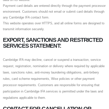
Payment card details are entered directly through the payment processor
environment. Customers should not email or submit card details through
any Cambridge IFA contact form.
This website operates over HTTPS, and all online forms are designed to
transmit information securely.
EXPORT, SANCTIONS AND RESTRICTED
SERVICES STATEMENT:
Cambridge IFA may decline, cancel or suspend a transaction, service
request, registration, nomination or delivery where required by applicable
laws, sanctions rules, anti-money laundering obligations, anti-bribery
rules, card scheme requirements, Wise policies or other payment
processor requirements. Customers are responsible for ensuring that
participation in Cambridge IFA services is permitted under the laws and
regulations applicable to them.
CONTACT FOR CANCELLATION OR