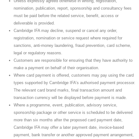
Unless expressly agreed otherwise in writing, registration,
nomination, publication, report, sponsorship and consultancy fees
must be paid before the related service, benefit, access or
deliverable is provided.
Cambridge IFA may decline, suspend or cancel any order,
registration, nomination or service request where required for
sanctions, anti-money laundering, fraud prevention, card scheme,
legal or regulatory reasons.
Customers are responsible for ensuring that they have authority to
make a payment on behalf of their organisation.
Where card payment is offered, customers may pay using the card
types supported by Cambridge IFA’s authorised payment processor.
The relevant card brand marks, final transaction amount and
transaction currency will be displayed before payment is made.
Where a programme, event, publication, advisory service,
sponsorship package or other service is scheduled to be delivered
more than six months after the proposed card payment date,
Cambridge IFA may offer a later payment date, invoice-based
payment, bank transfer or another approved payment arrangement,