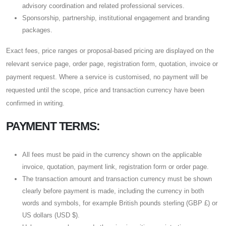
advisory coordination and related professional services.
Sponsorship, partnership, institutional engagement and branding
packages.
Exact fees, price ranges or proposal-based pricing are displayed on the
relevant service page, order page, registration form, quotation, invoice or
payment request. Where a service is customised, no payment will be
requested until the scope, price and transaction currency have been
confirmed in writing.
PAYMENT TERMS:
All fees must be paid in the currency shown on the applicable
invoice, quotation, payment link, registration form or order page.
The transaction amount and transaction currency must be shown
clearly before payment is made, including the currency in both
words and symbols, for example British pounds sterling (GBP £) or
US dollars (USD $).