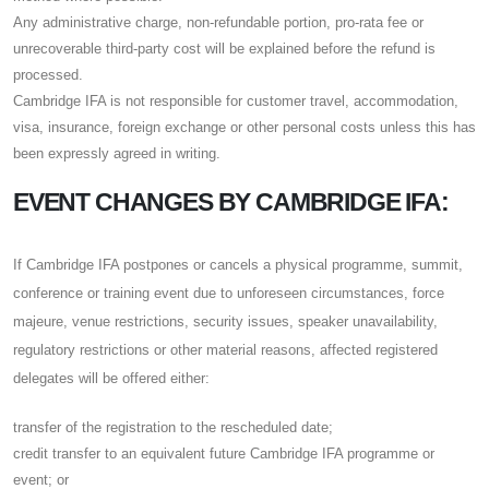
Any administrative charge, non-refundable portion, pro-rata fee or
unrecoverable third-party cost will be explained before the refund is
processed.
Cambridge IFA is not responsible for customer travel, accommodation,
visa, insurance, foreign exchange or other personal costs unless this has
been expressly agreed in writing.
EVENT CHANGES BY CAMBRIDGE IFA:
If Cambridge IFA postpones or cancels a physical programme, summit,
conference or training event due to unforeseen circumstances, force
majeure, venue restrictions, security issues, speaker unavailability,
regulatory restrictions or other material reasons, affected registered
delegates will be offered either:
transfer of the registration to the rescheduled date;
credit transfer to an equivalent future Cambridge IFA programme or
event; or