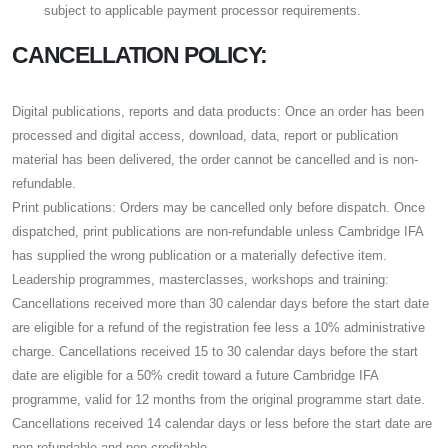
subject to applicable payment processor requirements.
CANCELLATION POLICY:
Digital publications, reports and data products: Once an order has been
processed and digital access, download, data, report or publication
material has been delivered, the order cannot be cancelled and is non-
refundable.
Print publications: Orders may be cancelled only before dispatch. Once
dispatched, print publications are non-refundable unless Cambridge IFA
has supplied the wrong publication or a materially defective item.
Leadership programmes, masterclasses, workshops and training:
Cancellations received more than 30 calendar days before the start date
are eligible for a refund of the registration fee less a 10% administrative
charge. Cancellations received 15 to 30 calendar days before the start
date are eligible for a 50% credit toward a future Cambridge IFA
programme, valid for 12 months from the original programme start date.
Cancellations received 14 calendar days or less before the start date are
non-refundable and non-creditable.