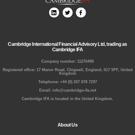
Cambridge International Financial Advisory Ltd, trading as
Cambridge IFA
Company number: 11276490
Registered office: 17 Manor Road, Chigwell, England, IG7 5PF, United
Kingdom
Telephone: +44 (0) 207 078 7297
Email: info@cambridge-ifa.net
Cambridge IFA is located in the United Kingdom.
About Us