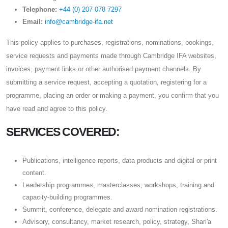
Telephone:
+44 (0) 207 078 7297
Email:
info@cambridge-ifa.net
This policy applies to purchases, registrations, nominations, bookings,
service requests and payments made through Cambridge IFA websites,
invoices, payment links or other authorised payment channels. By
submitting a service request, accepting a quotation, registering for a
programme, placing an order or making a payment, you confirm that you
have read and agree to this policy.
SERVICES COVERED:
Publications, intelligence reports, data products and digital or print
content.
Leadership programmes, masterclasses, workshops, training and
capacity-building programmes.
Summit, conference, delegate and award nomination registrations.
Advisory, consultancy, market research, policy, strategy, Shari'a