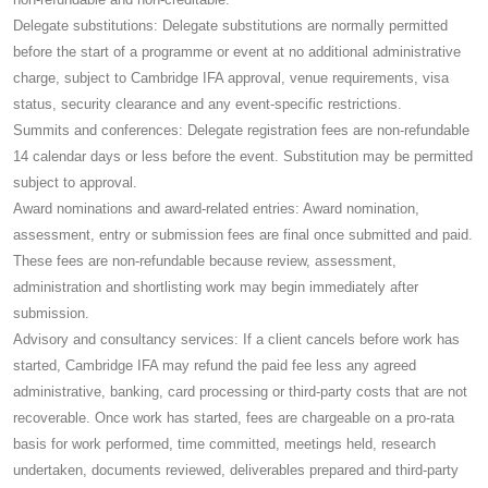
Delegate substitutions: Delegate substitutions are normally permitted
before the start of a programme or event at no additional administrative
charge, subject to Cambridge IFA approval, venue requirements, visa
status, security clearance and any event-specific restrictions.
Summits and conferences: Delegate registration fees are non-refundable
14 calendar days or less before the event. Substitution may be permitted
subject to approval.
Award nominations and award-related entries: Award nomination,
assessment, entry or submission fees are final once submitted and paid.
These fees are non-refundable because review, assessment,
administration and shortlisting work may begin immediately after
submission.
Advisory and consultancy services: If a client cancels before work has
started, Cambridge IFA may refund the paid fee less any agreed
administrative, banking, card processing or third-party costs that are not
recoverable. Once work has started, fees are chargeable on a pro-rata
basis for work performed, time committed, meetings held, research
undertaken, documents reviewed, deliverables prepared and third-party