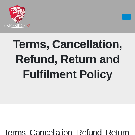
Terms, Cancellation,
Refund, Return and
Fulfilment Policy
Terms, Cancellation, Refund, Return