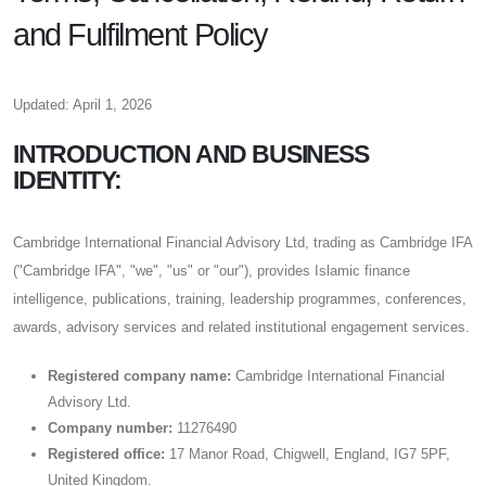
and Fulfilment Policy
Updated: April 1, 2026
INTRODUCTION AND BUSINESS
IDENTITY:
Cambridge International Financial Advisory Ltd, trading as Cambridge IFA
("Cambridge IFA", "we", "us" or "our"), provides Islamic finance
intelligence, publications, training, leadership programmes, conferences,
awards, advisory services and related institutional engagement services.
Registered company name:
Cambridge International Financial
Advisory Ltd.
Company number:
11276490
Registered office:
17 Manor Road, Chigwell, England, IG7 5PF,
United Kingdom.