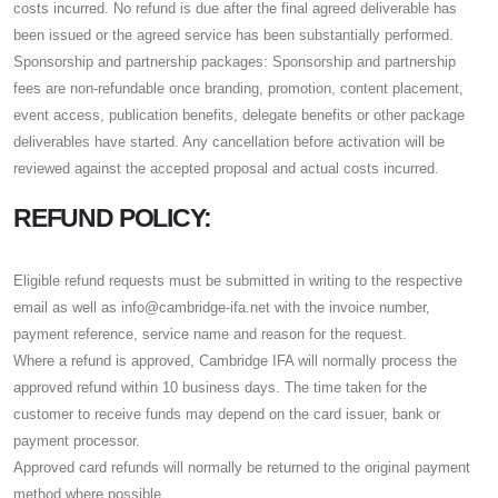
costs incurred. No refund is due after the final agreed deliverable has
been issued or the agreed service has been substantially performed.
Sponsorship and partnership packages: Sponsorship and partnership
fees are non-refundable once branding, promotion, content placement,
event access, publication benefits, delegate benefits or other package
deliverables have started. Any cancellation before activation will be
reviewed against the accepted proposal and actual costs incurred.
REFUND POLICY:
Eligible refund requests must be submitted in writing to the respective
email as well as info@cambridge-ifa.net with the invoice number,
payment reference, service name and reason for the request.
Where a refund is approved, Cambridge IFA will normally process the
approved refund within 10 business days. The time taken for the
customer to receive funds may depend on the card issuer, bank or
payment processor.
Approved card refunds will normally be returned to the original payment
method where possible.