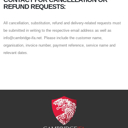
REFUND REQUESTS:
All cancellation, substitution, refund and delivery-related requests must
be submitted in writing to the respective email address as well as
info@cambridge-ifa.net. Please include the customer name,
organisation, invoice number, payment reference, service name and
relevant dates.