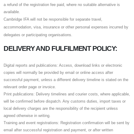
a refund of the registration fee paid, where no suitable alternative is
available.
Cambridge IFA will not be responsible for separate travel,
accommodation, visa, insurance or other personal expenses incurred by
delegates or participating organisations.
DELIVERY AND FULFILMENT POLICY:
Digital reports and publications: Access, download links or electronic
copies will normally be provided by email or online access after
successful payment, unless a different delivery timeline is stated on the
relevant order page or invoice.
Print publications: Delivery timelines and courier costs, where applicable,
will be confirmed before dispatch. Any customs duties, import taxes or
local delivery charges are the responsibility of the recipient unless
agreed otherwise in writing.
Training and event registrations: Registration confirmation will be sent by
email after successful registration and payment, or after written