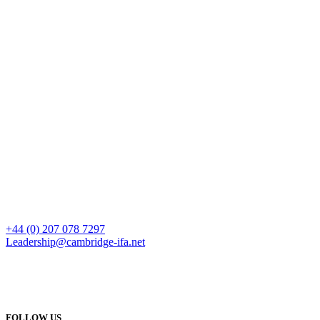
+44 (0) 207 078 7297
Leadership@cambridge-ifa.net
FOLLOW US