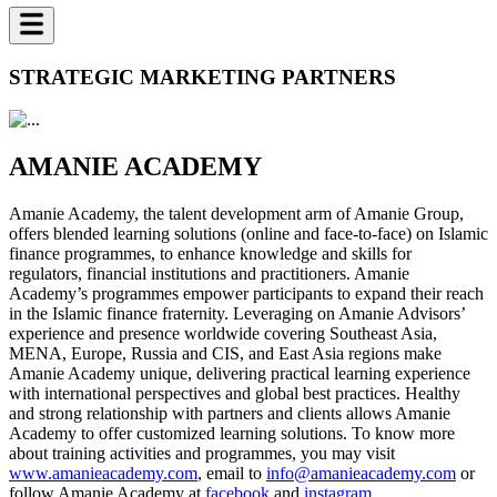
STRATEGIC MARKETING PARTNERS
AMANIE ACADEMY
Amanie Academy, the talent development arm of Amanie Group,
offers blended learning solutions (online and face-to-face) on Islamic
finance programmes, to enhance knowledge and skills for
regulators, financial institutions and practitioners. Amanie
Academy’s programmes empower participants to expand their reach
in the Islamic finance fraternity. Leveraging on Amanie Advisors’
experience and presence worldwide covering Southeast Asia,
MENA, Europe, Russia and CIS, and East Asia regions make
Amanie Academy unique, delivering practical learning experience
with international perspectives and global best practices. Healthy
and strong relationship with partners and clients allows Amanie
Academy to offer customized learning solutions. To know more
about training activities and programmes, you may visit
www.amanieacademy.com
, email to
info@amanieacademy.com
or
follow Amanie Academy at
facebook
and
instagram