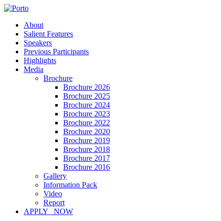
About
Salient Features
Speakers
Previous Participants
Highlights
Media
Brochure
Brochure 2026
Brochure 2025
Brochure 2024
Brochure 2023
Brochure 2022
Brochure 2020
Brochure 2019
Brochure 2018
Brochure 2017
Brochure 2016
Gallery
Information Pack
Video
Report
APPLY NOW