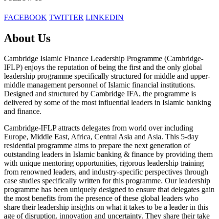
FACEBOOK
TWITTER
LINKEDIN
About Us
Cambridge Islamic Finance Leadership Programme (Cambridge-
IFLP) enjoys the reputation of being the first and the only global
leadership programme specifically structured for middle and upper-
middle management personnel of Islamic financial institutions.
Designed and structured by Cambridge IFA, the programme is
delivered by some of the most influential leaders in Islamic banking
and finance.
Cambridge-IFLP attracts delegates from world over including
Europe, Middle East, Africa, Central Asia and Asia. This 5-day
residential programme aims to prepare the next generation of
outstanding leaders in Islamic banking & finance by providing them
with unique mentoring opportunities, rigorous leadership training
from renowned leaders, and industry-specific perspectives through
case studies specifically written for this programme. Our leadership
programme has been uniquely designed to ensure that delegates gain
the most benefits from the presence of these global leaders who
share their leadership insights on what it takes to be a leader in this
age of disruption, innovation and uncertainty. They share their take