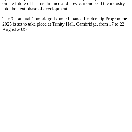
on the future of Islamic finance and how can one lead the industry
into the next phase of development.
The 9th annual Cambridge Islamic Finance Leadership Programme
2025 is set to take place at Trinity Hall, Cambridge, from 17 to 22
August 2025.
Bahrain Institute of Banking and Finance
(BIBF)
Co-Organiser
Bahrain Institute of Banking and Finance (BIBF) is the training and
consultancy arm of Central Bank of Bahrain and plays a vital role in
the training and development of human capital in the Kingdom of
Bahrain. BIBF's commitment to excellence has strengthened their
position as the top provider of quality education across all major
business disciplines.
BIBF covers a wide spectrum of subject matter, with over 400
different courses offered to the financial and corporate market; tailor-