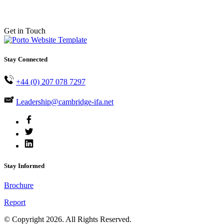
Get in Touch
Stay Connected
+44 (0) 207 078 7297
Leadership@cambridge-ifa.net
Stay Informed
Brochure
Report
© Copyright 2026. All Rights Reserved.