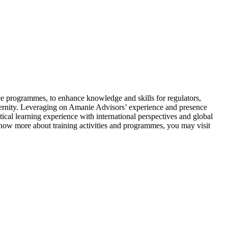
e programmes, to enhance knowledge and skills for regulators,
aternity. Leveraging on Amanie Advisors’ experience and presence
l learning experience with international perspectives and global
know more about training activities and programmes, you may visit