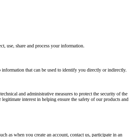
ct, use, share and process your information.
 information that can be used to identify you directly or indirectly.
 technical and administrative measures to protect the security of the
 legitimate interest in helping ensure the safety of our products and
uch as when you create an account, contact us, participate in an