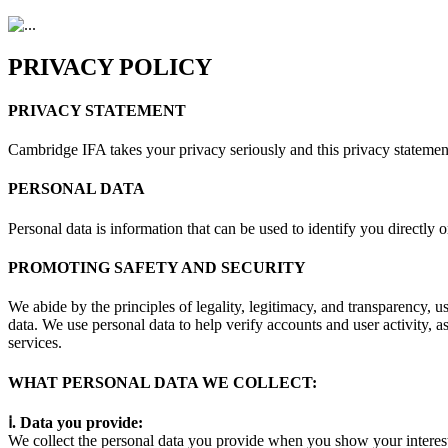
PRIVACY POLICY
PRIVACY STATEMENT
Cambridge IFA takes your privacy seriously and this privacy statement
PERSONAL DATA
Personal data is information that can be used to identify you directly o
PROMOTING SAFETY AND SECURITY
We abide by the principles of legality, legitimacy, and transparency, u
data. We use personal data to help verify accounts and user activity, a
services.
WHAT PERSONAL DATA WE COLLECT:
ⅰ. Data you provide:
We collect the personal data you provide when you show your interest t