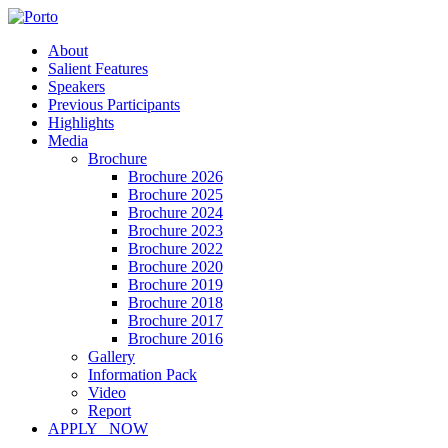
About
Salient Features
Speakers
Previous Participants
Highlights
Media
Brochure
Brochure 2026
Brochure 2025
Brochure 2024
Brochure 2023
Brochure 2022
Brochure 2020
Brochure 2019
Brochure 2018
Brochure 2017
Brochure 2016
Gallery
Information Pack
Video
Report
APPLY NOW