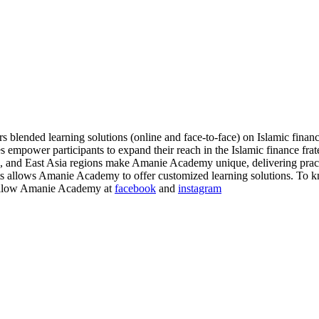
blended learning solutions (online and face-to-face) on Islamic financ
s empower participants to expand their reach in the Islamic finance fr
nd East Asia regions make Amanie Academy unique, delivering practica
ients allows Amanie Academy to offer customized learning solutions. To 
llow Amanie Academy at
facebook
and
instagram