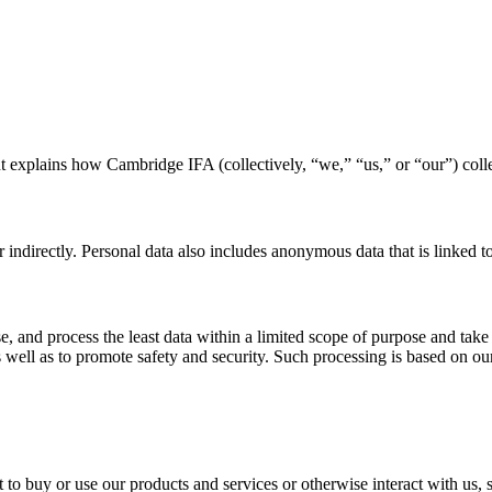
 explains how Cambridge IFA (collectively, “we,” “us,” or “our”) colle
r indirectly. Personal data also includes anonymous data that is linked to
se, and process the least data within a limited scope of purpose and take
s well as to promote safety and security. Such processing is based on our
o buy or use our products and services or otherwise interact with us, s