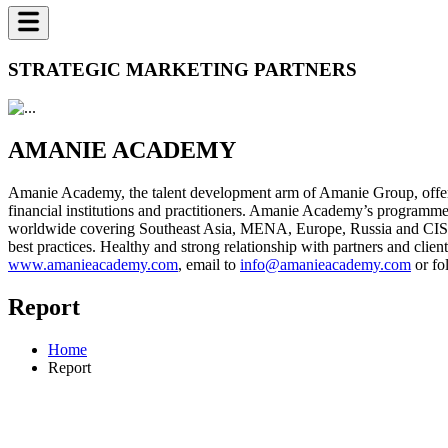
STRATEGIC MARKETING PARTNERS
AMANIE ACADEMY
Amanie Academy, the talent development arm of Amanie Group, offers 
financial institutions and practitioners. Amanie Academy’s programme
worldwide covering Southeast Asia, MENA, Europe, Russia and CIS, a
best practices. Healthy and strong relationship with partners and cl
www.amanieacademy.com
, email to
info@amanieacademy.com
or fo
Report
Home
Report