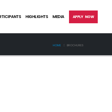
RTICIPANTS
HIGHLIGHTS
MEDIA
APPLY NOW
HOME
BROCHURES