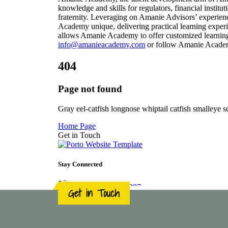
Get in Touch