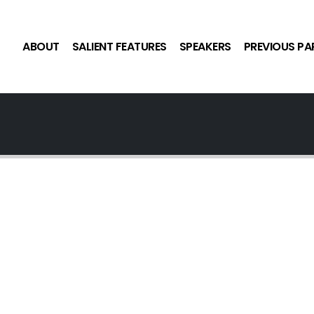
ABOUT
SALIENT FEATURES
SPEAKERS
PREVIOUS PA