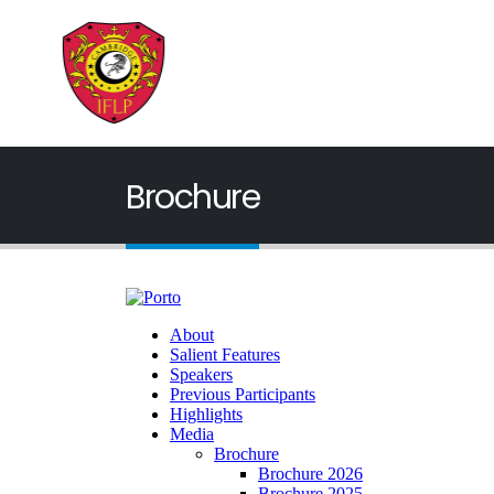
Brochure