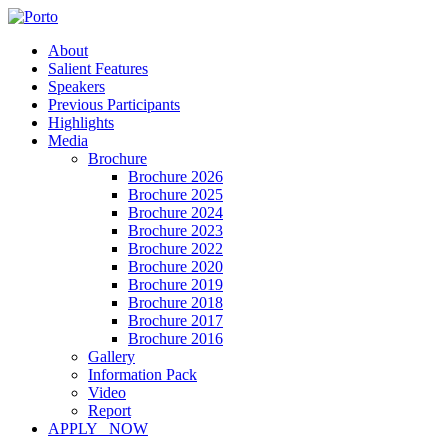
About
Salient Features
Speakers
Previous Participants
Highlights
Media
Brochure
Brochure 2026
Brochure 2025
Brochure 2024
Brochure 2023
Brochure 2022
Brochure 2020
Brochure 2019
Brochure 2018
Brochure 2017
Brochure 2016
Gallery
Information Pack
Video
Report
APPLY NOW