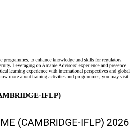
e programmes, to enhance knowledge and skills for regulators,
aternity. Leveraging on Amanie Advisors’ experience and presence
l learning experience with international perspectives and global
know more about training activities and programmes, you may visit
AMBRIDGE-IFLP)