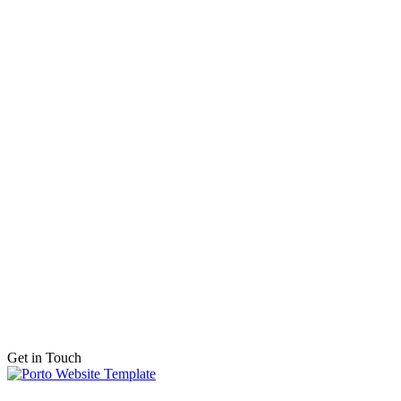
Get in Touch