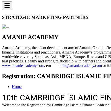
STRATEGIC MARKETING PARTNERS
AMANIE ACADEMY
Amanie Academy, the talent development arm of Amanie Group, offers 
financial institutions and practitioners. Amanie Academy’s programme
worldwide covering Southeast Asia, MENA, Europe, Russia and CIS, a
best practices. Healthy and strong relationship with partners and cl
www.amanieacademy.com
, email to
info@amanieacademy.com
or fo
Registration: CAMBRIDGE ISLAMIC
Home