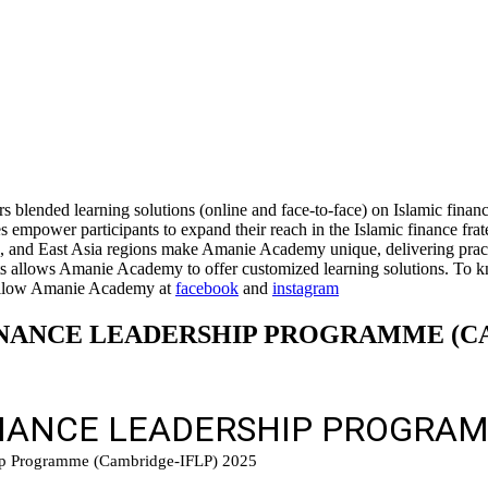
blended learning solutions (online and face-to-face) on Islamic financ
s empower participants to expand their reach in the Islamic finance fr
nd East Asia regions make Amanie Academy unique, delivering practica
ients allows Amanie Academy to offer customized learning solutions. To 
llow Amanie Academy at
facebook
and
instagram
 FINANCE LEADERSHIP PROGRAMME (C