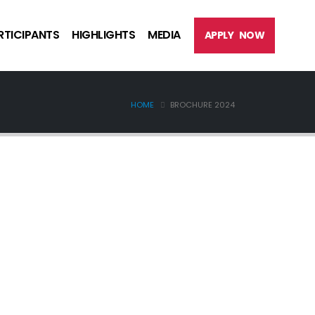
RTICIPANTS
HIGHLIGHTS
MEDIA
APPLY NOW
HOME
BROCHURE 2024