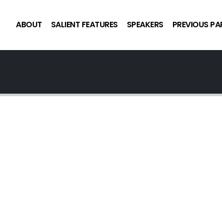
ABOUT
SALIENT FEATURES
SPEAKERS
PREVIOUS PA