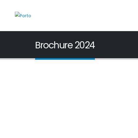
Brochure 2024