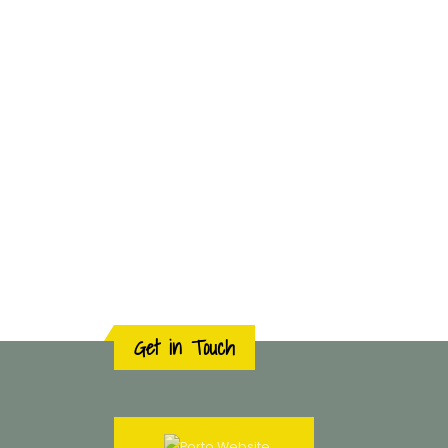
Get in Touch